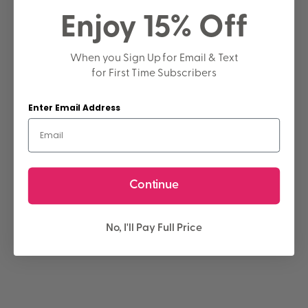
Enjoy 15% Off
When you Sign Up for Email & Text
for First Time Subscribers
Enter Email Address
Continue
No, I'll Pay Full Price