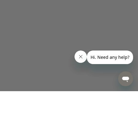
Designed for Happiness.
Made for Life.