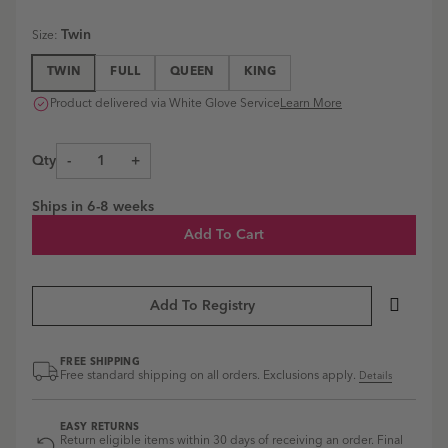
Essex
Essex
Essex
Blue
Pearl
Ivory
Shale
Headboard
Headboard
Headboard
Ines
Grey
Estate
Estate
Twin
Size
:
|
|
|
Linen
Estate
Linen
Linen
Estate
Estate
Ines
Blue
Linen
Ivory
Shale
TWIN
FULL
QUEEN
KING
Linen
Linen
Linen
swatch
Pearl
swatch
swatch
Natural
French
Ines
Grey
Product delivered via White Glove Service
Learn More
Estate
Blue
Linen
swatch
Linen
Estate
swatch
Natural
Linen
Qty
-
+
swatch
French
Blue
swatch
Ships in
6-8 weeks
Add To Cart
Add To Registry
FREE SHIPPING
Free standard shipping on all orders. Exclusions apply.
Details
EASY RETURNS
Return eligible items within 30 days of receiving an order. Final