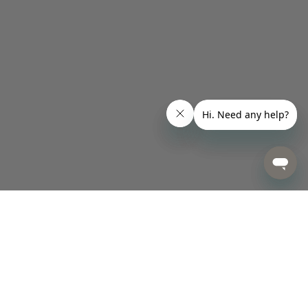
Designed for Happiness.
Made for Life.
Sign up today to be first in line for new arrivals, promotions, and