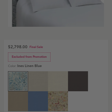
$2,798.00
Final Sale
Excluded from Promotion
Ines Linen Blue
Color:
Essex
Essex
Essex
Essex
Headboard
Headboard
Headboard
Headboard
|
|
|
|
Ines
Estate
Estate
Estate
Linen
Linen
Linen
Linen