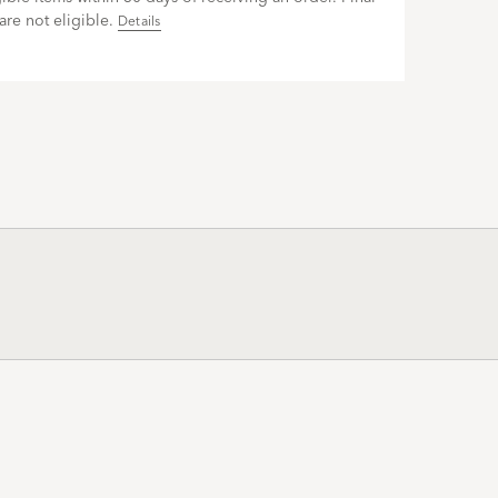
are not eligible.
Details