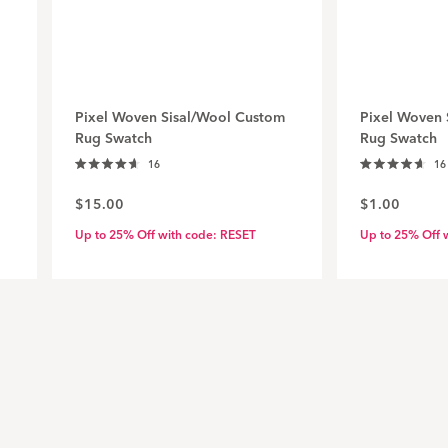
Pixel Woven Sisal/Wool Custom
Pixel Woven 
Rug Swatch
Rug Swatch
Click
16
16
Rated
Rated
to
4.7
4.7
$15.00
$1.00
out
out
scroll
of
of
to
5
5
Up to 25% Off with code: RESET
Up to 25% Off 
stars
stars
reviews