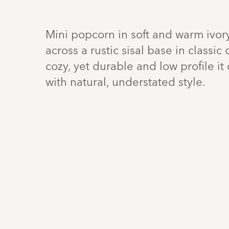
Mini popcorn in soft and warm ivor
across a rustic sisal base in classi
cozy, yet durable and low profile i
with natural, understated style.