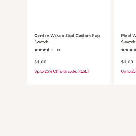
Corden Woven Sisal Custom Rug
Pixel 
Swatch
Swatch
Click
10
Rated
Rated
to
3.6
4.7
$1.00
$1.00
out
out
scroll
of
of
to
5
5
Up to 25% Off with code: RESET
Up to 25
stars
stars
reviews