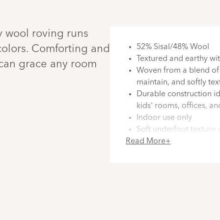
y wool roving runs
52% Sisal/48% Wool
c colors. Comforting and
Textured and earthy wit
t can grace any room
Woven from a blend of s
maintain, and softly te
Durable construction ide
kids' rooms, offices, a
Indoor use only
Soft underfoot texture 
Read More+
Handcrafted in India a