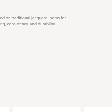
ted on traditional jacquard looms for
g, consistency, and durability.