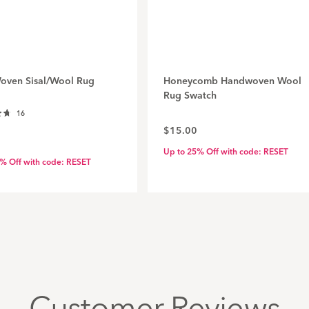
Woven Sisal/Wool Rug
Honeycomb Handwoven Wool
Rug Swatch
Click
16
to
$15.00
scroll
Up to 25% Off with code: RESET
to
% Off with code: RESET
reviews