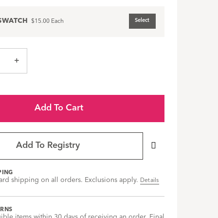
SWATCH
Select
$15.00
Each
+
Add To Cart
Add To Registry
PING
ard shipping on all orders. Exclusions apply.
Details
URNS
gible items within 30 days of receiving an order. Final