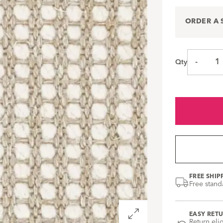
ORDER A
-
Qty
FREE SHIP
Free stand
Open
EASY RET
zoom
Return eli