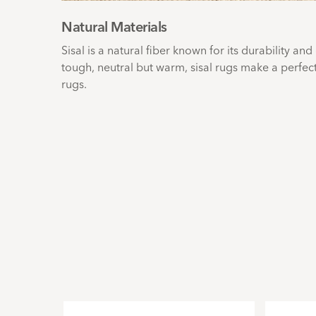
Natural Materials
Sisal is a natural fiber known for its durability and
tough, neutral but warm, sisal rugs make a perfec
rugs.