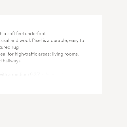
h a soft feel underfoot
isal and wool, Pixel is a durable, easy-to-
xtured rug
al for high-traffic areas: living rooms,
nd hallways
with a medium 0.25" pile height
nd custom cut in the USA