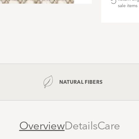
modal
sale items 
NATURAL FIBERS
Overview
Details
Care