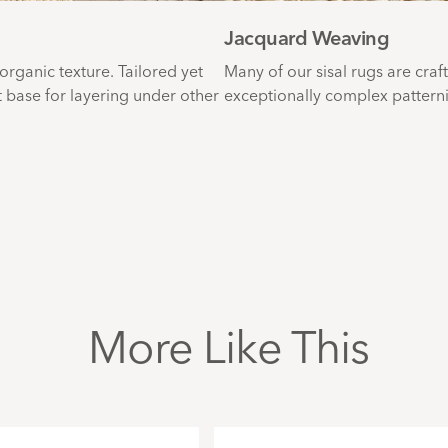
Jacquard Weaving
 organic texture. Tailored yet
Many of our sisal rugs are craf
t base for layering under other
exceptionally complex patternin
More Like This