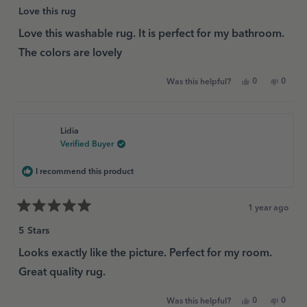
Rated
5
Love this rug
out
of
Love this washable rug. It is perfect for my bathroom.
5
The colors are lovely
stars
Yes,
No,
0
0
Was this helpful?
this
people
this
peopl
review
voted
review
voted
from
yes
from
no
Tracy
Tracy
D.
D.
Lidia
was
was
helpful.
not
Verified Buyer
helpful
I recommend this product
1 year ago
Rated
5
5 Stars
out
of
Looks exactly like the picture. Perfect for my room.
5
Great quality rug.
stars
Yes,
No,
0
0
Was this helpful?