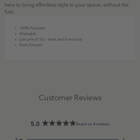
here to bring effortless style to your space—without the
fuss.
100% Polyester
Washable
Low pile (0.15) - sleek and functional
Feels Smooth
Customer Reviews
5.0
Based on 8 reviews
Rated
5.0