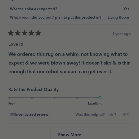
Was the color as expected?
Yes
Which room did you put / plan to put this product in?
Living Room
1 year ago
Rated
5
Love it!
out
of
We ordered this rug on a whim, not knowing what to
5
expect & we were blown away! It doesn’t slip & is thin
stars
enough that our robot vacuum can get over it.
Rated
Rate the Product Quality
5.0
on
Poor
Excellent
a
Yes,
No,
1
0
Incentivized review
Was this helpful?
scale
this
person
this
peopl
review
voted
review
voted
of
from
yes
from
no
Loading...
1
Angie
Angie
N.
N.
Show More
to
G.
G.