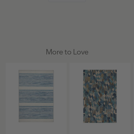
was
was
5
helpful.
not
helpful
More to Love