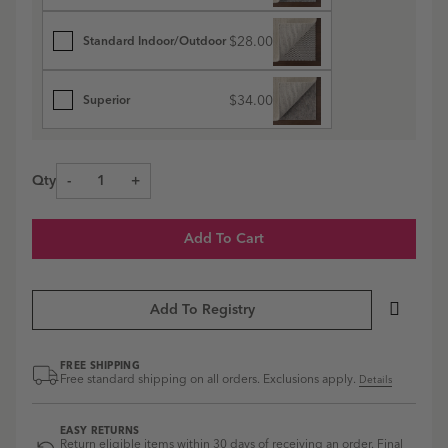
$28.00
Standard Indoor/Outdoor
$34.00
Superior
Qty
-
+
Add To Cart
Add To Registry
FREE SHIPPING
Free standard shipping on all orders. Exclusions apply.
Details
EASY RETURNS
Return eligible items within 30 days of receiving an order. Final