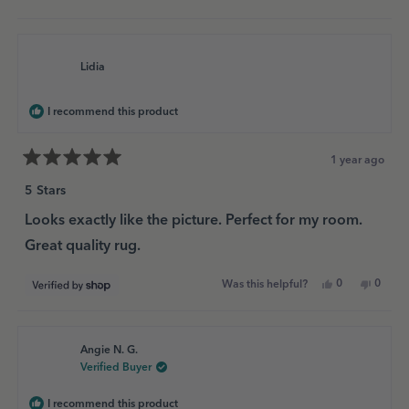
this
people
this
peopl
review
voted
review
voted
from
yes
from
no
Lidia
Lidia
was
was
helpful.
not
Lidia
helpful
I recommend this product
1 year ago
Rated
5
5 Stars
out
of
Looks exactly like the picture. Perfect for my room.
5
Great quality rug.
stars
Yes,
No,
0
0
Was this helpful?
this
people
this
peopl
review
voted
review
voted
from
yes
from
no
Lidia
Lidia
was
was
Angie N. G.
helpful.
not
helpful
Verified Buyer
I recommend this product