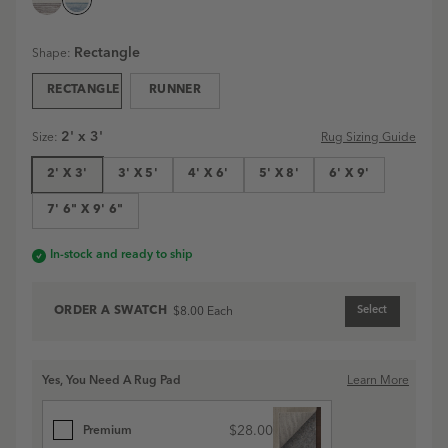
Ellington
Ellington
Stripe
Stripe
Rectangle
Shape:
Machine
Machine
Washable
Washable
RECTANGLE
RUNNER
Rug
Rug
|
|
Blue
Grey
2' x 3'
Rug Sizing Guide
Size
:
Blue
Grey
swatch
swatch
2' X 3'
3' X 5'
4' X 6'
5' X 8'
6' X 9'
7' 6" X 9' 6"
In-stock and ready to ship
ORDER A
SWATCH
Select
$8.00
Each
Yes, You Need A Rug Pad
Learn More
$28.00
Premium