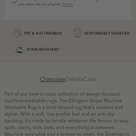
sale items are not eligible.
Details
PET & KID FRIENDLY
RESPONSIBLY SOURCED
STAIN RESISTANT
Overview
Details
Care
Part of our best-in-class collection of design-focused,
machine-washable rugs. The Ellington Stripe Machine
Washable Rug is a bold striped rug that’s resilient and
stylish. With a soft, low-profile feel and an anti-slip
backing, it’s made to handle whatever life throws its way:
spills, stains, kids, pets, and everything in between.
Machine washable and a breeze to clean, the Bowman is