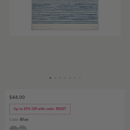
$44.00
Up to 25% Off with code: RESET
Blue
Color: