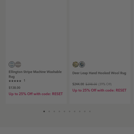
Ellington
Deer
Ellington
Deer
Ellington Stripe Machine Washable
Deer Leap Hand Hooked Wool Rug
Stripe
Leap
Stripe
Leap
Rug
Machine
Click
Hand
Machine
Hand
1
Rated
$244.00
$398.00
(
39
% Off)
Washable
Hooked
Washable
Hooked
to
$138.00
5.0
Rug
Up to 25% Off with code: RESET
Wool
Rug
Wool
out
scroll
Up to 25% Off with code: RESET
|
Rug
|
Rug
of
to
5
Blue
|
Grey
|
stars
reviews
Blue
Blue
Grey
Coral
swatch
Blue
swatch
Coral
swatch
swatch