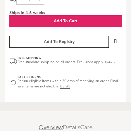
Brown
Brown
Brown
swatch
swatch
swatch
Ships in
4-6 weeks
Add To Cart
Add To Registry
FREE SHIPPING
Free standard shipping on all orders. Exclusions apply.
Details
EASY RETURNS
Return eligible items within 30 days of receiving an order. Final
sale items are not eligible.
Details
Overview
Details
Care