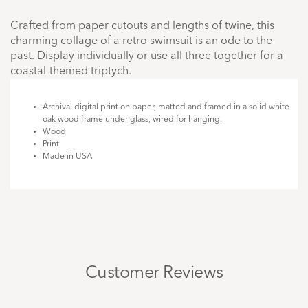
Crafted from paper cutouts and lengths of twine, this
charming collage of a retro swimsuit is an ode to the
past. Display individually or use all three together for a
coastal-themed triptych.
Archival digital print on paper, matted and framed in a solid white
oak wood frame under glass, wired for hanging.
Wood
Print
Made in USA
Customer Reviews