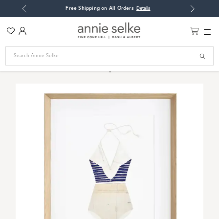
: RESET
Free Shipping on All Orders
Open
Details
Previous
Next
Modal
Wish
Account
Main
List
Men
Toggle
Home
/
Art
/
Suit Me Up Wall Art
Search
Cart
Suit Me Up Wall Art